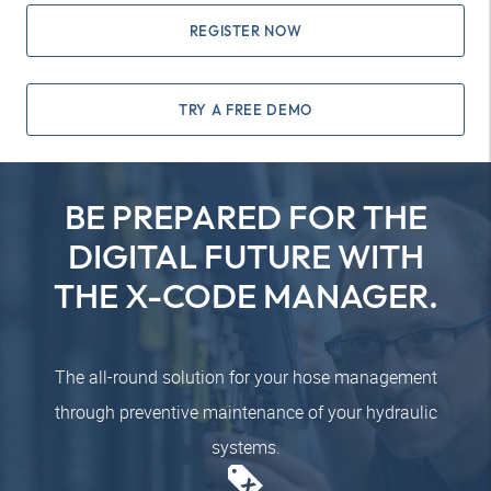
REGISTER NOW
TRY A FREE DEMO
BE PREPARED FOR THE
DIGITAL FUTURE WITH
THE X-CODE MANAGER.
The all-round solution for your hose management
through preventive maintenance of your hydraulic
systems.