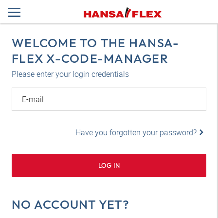
WELCOME TO THE HANSA-
FLEX X-CODE-MANAGER
Please enter your login credentials
E-mail
Have you forgotten your password?
LOG IN
NO ACCOUNT YET?